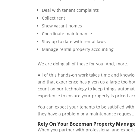
Deal with tenant complaints
Collect rent
Show vacant homes
Coordinate maintenance
Stay up to date with rental laws
Manage rental property accounting
We are doing all of these for you. And, more.
All of this hands-on work takes time and knowl
and that experience has given us a large toolbo
count on our technology to keep things automate
experience to ensure your property is priced acc
You can expect your tenants to be satisfied w
they have a problem or a maintenance request
Rely On Your Bozeman Property Manage
When you partner with professional and experi