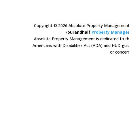
Copyright ©
2026
Absolute Property Management A
Fourandhalf
Property Manage
Absolute Property Management is dedicated to the p
Americans with Disabilities Act (ADA) and HUD guid
or concern