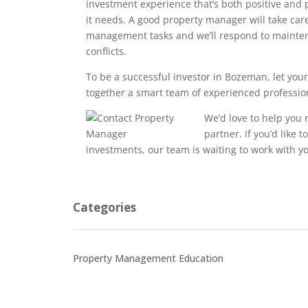
investment experience that’s both positive and p
it needs. A good property manager will take care
management tasks and we’ll respond to mainte
conflicts.
To be a successful investor in Bozeman, let you
together a smart team of experienced profession
We’d love to help you
partner. If you’d like 
investments, our team is waiting to work with y
Categories
Property Management Education