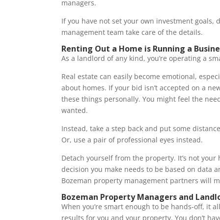
managers.
If you have not set your own investment goals, d
management team take care of the details.
Renting Out a Home is Running a Busine
As a landlord of any kind, you’re operating a sm
Real estate can easily become emotional, especi
about homes. If your bid isn’t accepted on a new 
these things personally. You might feel the nee
wanted.
Instead, take a step back and put some distanc
Or, use a pair of professional eyes instead.
Detach yourself from the property. It’s not your h
decision you make needs to be based on data an
Bozeman property management partners will m
Bozeman Property Managers and Landl
When you’re smart enough to be hands-off, it al
results for you and your property. You don’t hav