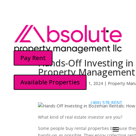
Pay Rent
Hands-Off Investing i
Property Management 
Available Properties
Kyle McGovern
by
|
Aug 1, 2024
|
Property Man
(406) 578-RENT
What kind of real estate investor are you?
Some people buy rental properties because they 
hands-on as possible. They enjoy collecting re