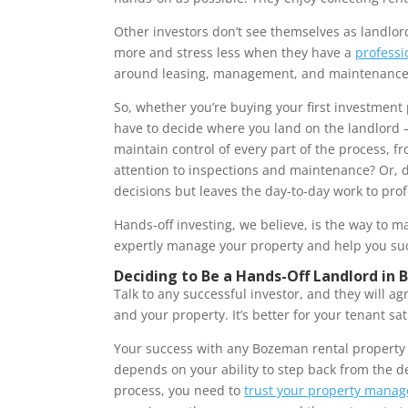
Other investors don’t see themselves as landlor
more and stress less when they have a
profess
around leasing, management, and maintenanc
So, whether you’re buying your first investment 
have to decide where you land on the landlord –
maintain control of every part of the process, 
attention to inspections and maintenance? Or, d
decisions but leaves the day-to-day work to prof
Hands-off investing, we believe, is the way to m
expertly manage your property and help you s
Deciding to Be a Hands-Off Landlord in
Talk to any successful investor, and they will ag
and your property. It’s better for your tenant sat
Your success with any Bozeman rental property – 
depends on your ability to step back from the de
process, you need to
trust your property manag