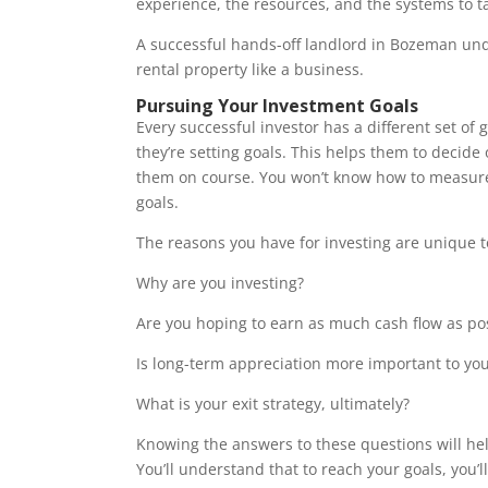
experience, the resources, and the systems to 
A successful hands-off landlord in Bozeman und
rental property like a business.
Pursuing Your Investment Goals
Every successful investor has a different set of
they’re setting goals. This helps them to decide 
them on course. You won’t know how to measure
goals.
The reasons you have for investing are unique t
Why are you investing?
Are you hoping to earn as much cash flow as po
Is long-term appreciation more important to you
What is your exit strategy, ultimately?
Knowing the answers to these questions will he
You’ll understand that to reach your goals, you’